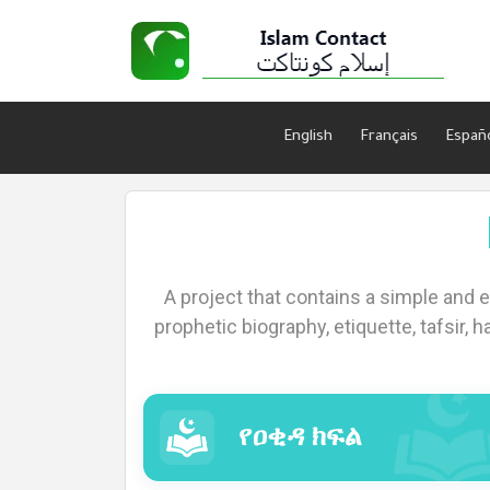
English
Français
Españ
Home
A project that contains a simple and 
About
prophetic biography, etiquette, tafsir, h
Languages
የዐቂዳ ክፍል