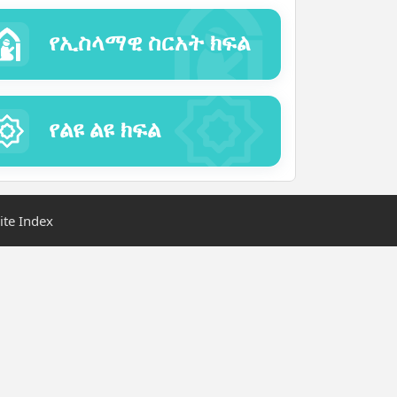
የኢስላማዊ ስርአት ክፍል
የልዩ ልዩ ክፍል
ite Index