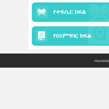
የተፍሲር ክፍል
የስነምግባር ክፍል
Home
Ab