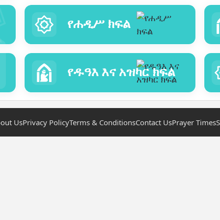
የሐዲሥ ክፍል
የዱዓእ እና አዝካር ክፍል
out Us
Privacy Policy
Terms & Conditions
Contact Us
Prayer Times
S