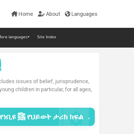
Home
About
Languages
ore languages▾
Site Index
ت
ludes issues of belief, jurisprudence,
oung children in particular, for all ages,
የነቢዩ ﷺ