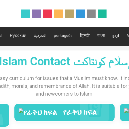
ol
Русский
العربية
português
हिन्दी
বাংলা
اردو
M
Islam Contact إسلام كونتاك
easy curriculum for issues that a Muslim must know. It inc
adith, morals, and remembrance of Allah. It is suitable for y
and newcomers to Islam.
የፊቅህ ክፍል