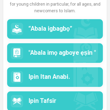
for young children in particular, for all ages, and
Languages
newcomers to Islam.
“Abala igbagbọ”
"Abala imọ agboye ẹṣin "
Ipin Itan Anabi.
Ipin Tafsīr