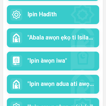
Ipin Hadīth
"Abala awọn ẹkọ ti Isilaamu"
"Ipin àwọn iwa"
"Ipin awọn adua ati awọn iranti"