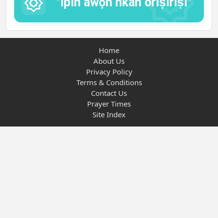
"Ipin awọn nkan oríṣiríṣi"
Home
About Us
Privacy Policy
Terms & Conditions
Contact Us
Prayer Times
Site Index