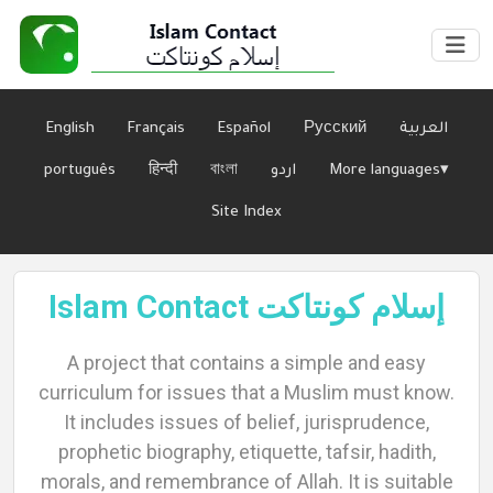
English
Français
Español
Русский
العربية
português
हिन्दी
বাংলা
اردو
More languages▾
Site Index
Islam Contact إسلام كونتاكت
Home
A project that contains a simple and easy
curriculum for issues that a Muslim must know.
It includes issues of belief, jurisprudence,
About
prophetic biography, etiquette, tafsir, hadith,
morals, and remembrance of Allah. It is suitable