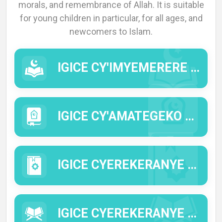
morals, and remembrance of Allah. It is suitable
for young children in particular, for all ages, and
newcomers to Islam.
IGICE CY'IMYEMERERE (IMYIZERERE).
IGICE CY'AMATEGEKO Y'IDINI (AL FIQ'H).
IGICE CYEREKERANYE N'IMIBEREHO Y'INTUMWA Y'IMANA (IMANA IYIHE AMAHORO N'IMIGISHA).
IGICE CYEREKERANYE N'IBISOBANURO BY'IMWE MU MIRONGO YA QUR'AN (TAFSIIR).