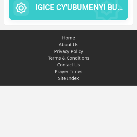
IGICE CY'UBUMENYI BUTANDUKANYE.
Home
About Us
Privacy Policy
Terms & Conditions
Contact Us
Prayer Times
Site Index