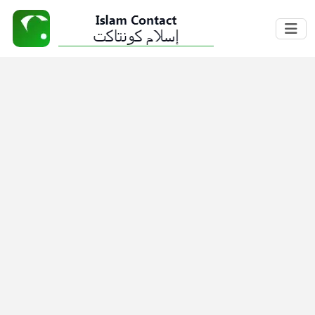
Home
About