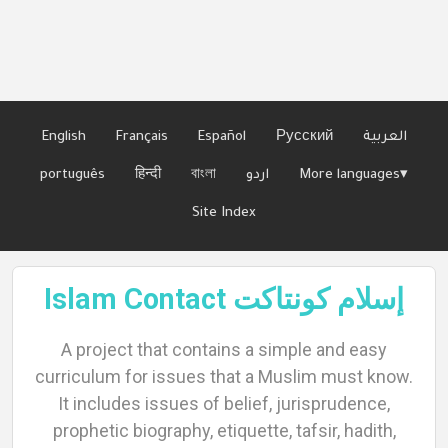
Languages
English
Français
Español
Русский
العربية
português
हिन्दी
বাংলা
اردو
More languages▾
Site Index
Islam Contact إسلام كونتاكت
A project that contains a simple and easy
curriculum for issues that a Muslim must know.
It includes issues of belief, jurisprudence,
prophetic biography, etiquette, tafsir, hadith,