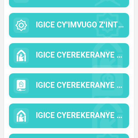
IGICE CY'IMVUGO Z'INTUMWA Y'IMANA (HADITHI).
IGICE CYEREKERANYE N'IMICO N'IMYIFATIRE YA KISILAMU.
IGICE CYEREKERANYE N'IMICO MYIZA.
IGICE CYEREKERANYE N'UBUSABE NO GUSINGIZA ALLAH.